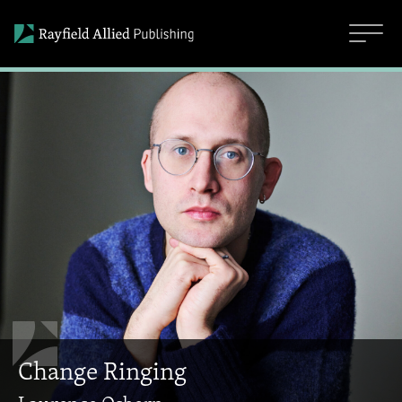
Change Ringing