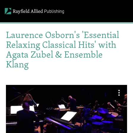
Laurence Osborn's 'Essential
Relaxing Classical Hits' with
Agata Zubel & Ensemble
Klang