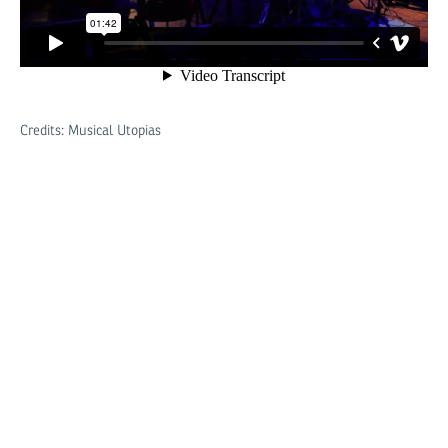
Credits: Musical Utopias